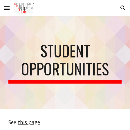
Skip to main content
Skip to navigation
STUDENT
OPPORTUNITIES
See
this page
.