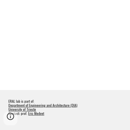
ERAL lab is part of:
Department of Engineering and Architecture (DIA)
University of Trieste
Contact: prof.
Eric Medvet